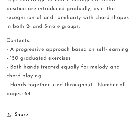
position are introduced gradually, as is the
recognition of and familiarity with chord shapes
in both 2- and 3-note groups.
Contents:
- A progressive approach based on self-learning
- 150 graduated exercises
- Both hands treated equally for melody and
chord playing
- Hands together used throughout - Number of
pages: 64
Share