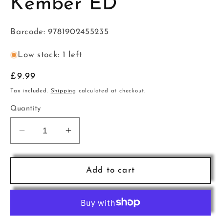
Kember ED
Barcode: 9781902455235
Low stock: 1 left
Regular
£9.99
price
Tax included.
Shipping
calculated at checkout.
Quantity
Decrease
Increase
quantity
quantity
for
for
Sight
Sight
Add to cart
Reading
Reading
2
2
Pno
Pno
Kember
Kember