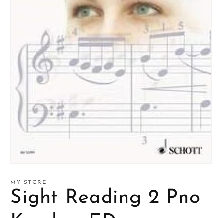
Open
media
1
MY STORE
in
Sight Reading 2 Pno
modal