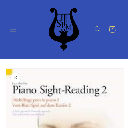
Skip to
content
Cart
Skip to
product
information