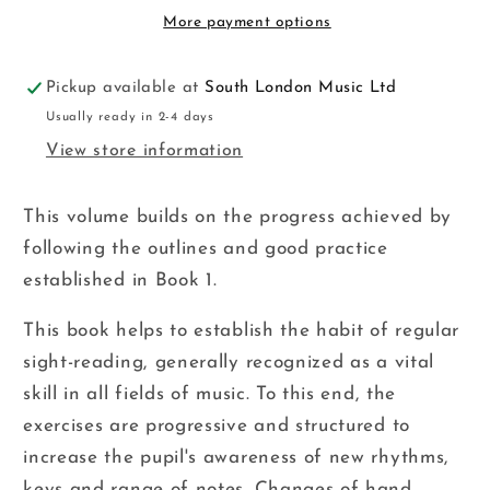
ED
ED
More payment options
Pickup available at
South London Music Ltd
Usually ready in 2-4 days
View store information
This volume builds on the progress achieved by
following the outlines and good practice
established in Book 1.
This book helps to establish the habit of regular
sight-reading, generally recognized as a vital
skill in all fields of music. To this end, the
exercises are progressive and structured to
increase the pupil's awareness of new rhythms,
keys and range of notes. Changes of hand