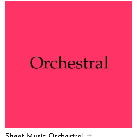
Sheet Music Orchestral