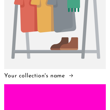
Your collection's name