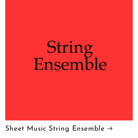
Sheet Music String Ensemble