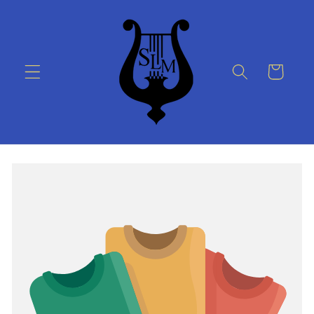
Skip to
content
Cart