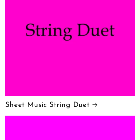
Sheet Music String Duet