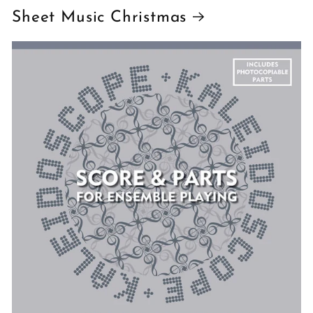
Sheet Music Christmas