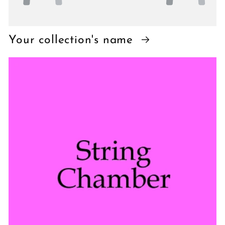
Your collection's name