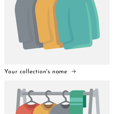
Your collection's name