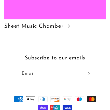
Sheet Music Chamber
Subscribe to our emails
Email
Payment
methods