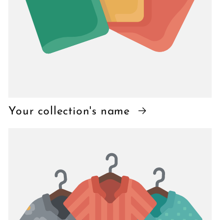
Your collection's name