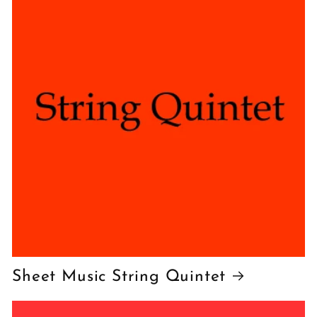
Sheet Music String Quintet