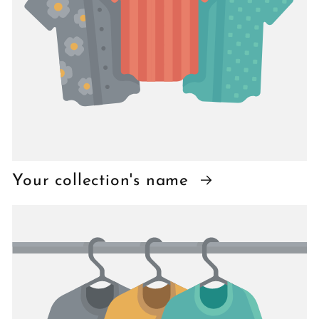
Your collection's name