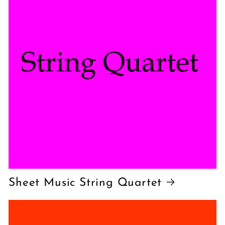
Sheet Music String Quartet