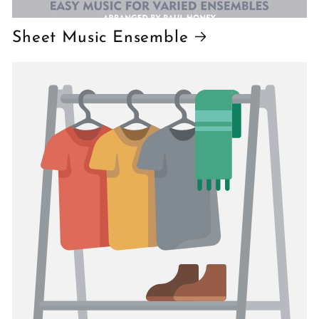
Sheet Music Ensemble