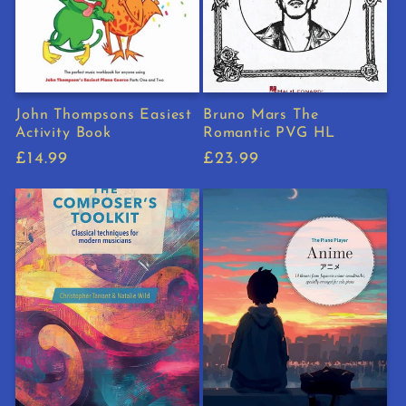
John Thompsons Easiest
Bruno Mars The
Activity Book
Romantic PVG HL
Regular
£14.99
Regular
£23.99
price
price