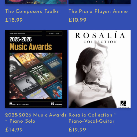
The Composers Toolkit
The Piano Player: Anime
Regular
£18.99
Regular
£10.99
price
price
2025-2026 Music Awards
Rosalia Collection ~
~ Piano Solo
Piano-Vocal-Guitar
Regular
£14.99
Regular
£19.99