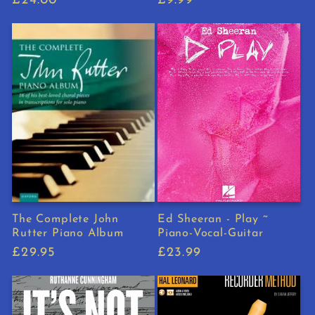
Regular
£24.00
Regular
£9.99
price
price
The Complete John
Ed Sheeran - Play ~
Rutter Piano Album
Piano-Vocal-Guitar
Regular
£29.95
Regular
£23.99
price
price