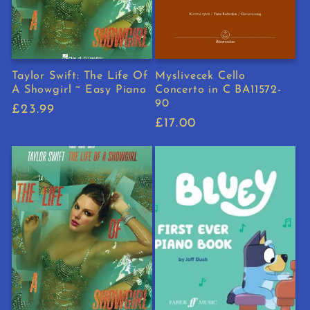
Taylor Swift: The Life Of
Myslivecek Cello
A Showgirl ~ Easy Piano
Concerto in C BA11572-
90
Regular
£23.99
Regular
£17.00
price
price