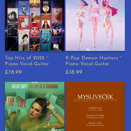
Top Hits of 2025 ~
K-Pop Demon Hunters ~
Piano-Vocal-Guitar
Piano-Vocal-Guitar
Regular
£18.99
Regular
£18.99
price
price