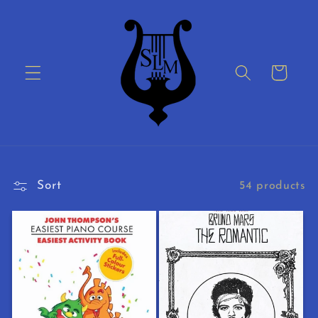
Skip to
content
Cart
Sort
54 products