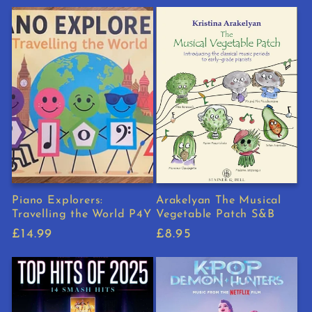
price
price
Piano Explorers:
Arakelyan The Musical
Travelling the World P4Y
Vegetable Patch S&B
Regular
£14.99
Regular
£8.95
price
price