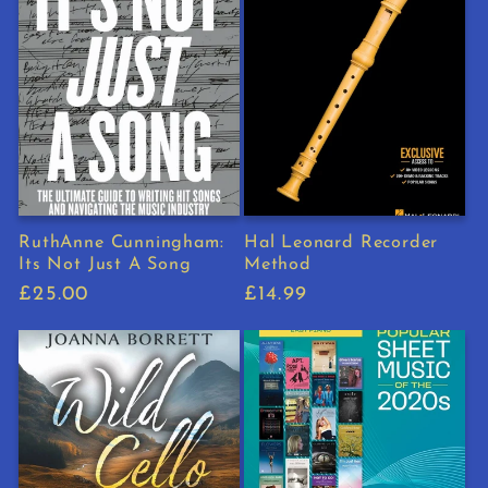
RuthAnne Cunningham:
Hal Leonard Recorder
Its Not Just A Song
Method
Regular
£25.00
Regular
£14.99
price
price