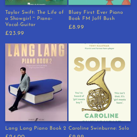
Taylor Swift: The Life of
Bluey First Ever Piano
a Showgirl ~ Piano-
Book FM Joff Bush
Vocal-Guitar
Regular
£8.99
Regular
£23.99
price
price
Lang Lang Piano Book 2
Caroline Swinburne: Solo