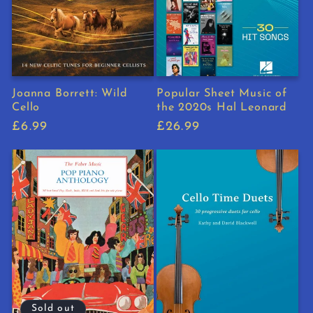
Joanna Borrett: Wild
Popular Sheet Music of
Cello
the 2020s Hal Leonard
Regular
£6.99
Regular
£26.99
price
price
Sold out