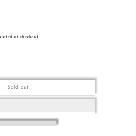
ulated at checkout.
e
Sold out