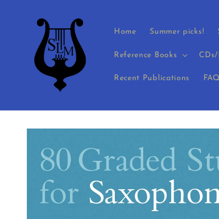
Skip to
content
Home
Summer picks!
Reference Books
CDs/
Recent Publications
FAQ
Skip to
product
information