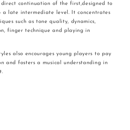
 direct continuation of the first,designed to
 a late intermediate level. It concentrates
ques such as tone quality, dynamics,
ion, finger technique and playing in
tyles also encourages young players to pay
on and fosters a musical understanding in
t.