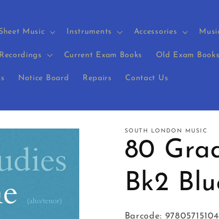
Sheet Music
Instruments
Accessories
Musi
Recordings
Current Exam Books
Old Exam Book
s
Notice Board
Repairs
Contact Us
SOUTH LONDON MUSIC
80 Grad
Bk2 Bl
Barcode: 97805715104