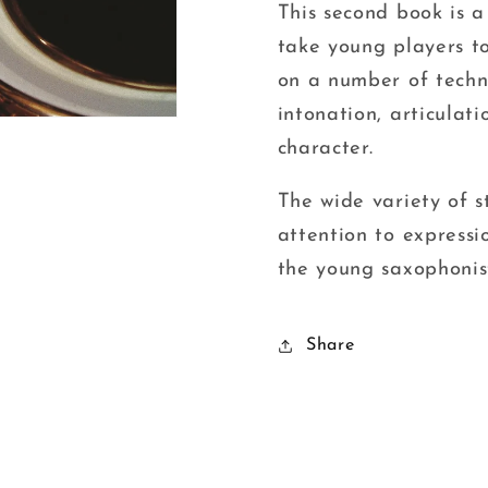
Davie
Davie
This second book is a
take young players to
on a number of techni
intonation, articulat
character.
The wide variety of s
attention to expressi
the young saxophonis
Share