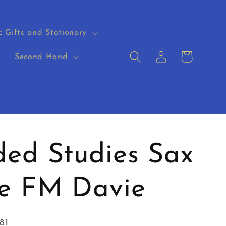
c Gifts and Stationary
Log
Cart
s
Second Hand
in
ed Studies Sax
ue FM Davie
81