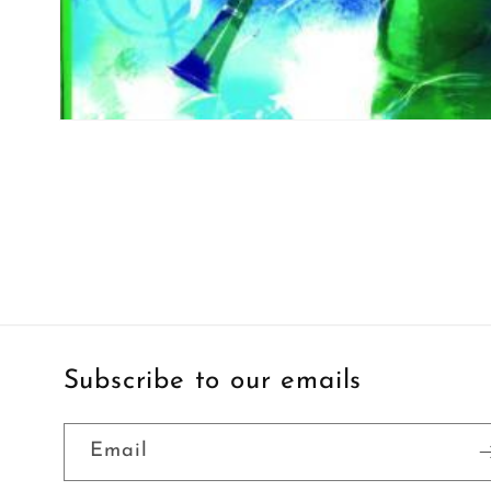
Open
media
1
in
modal
Subscribe to our emails
Email