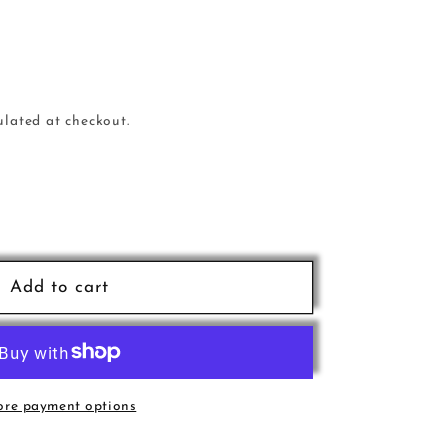
ulated at checkout.
e
Add to cart
D
re payment options