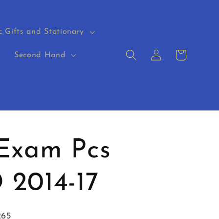
c Gifts and Stationary
Log
Cart
s
Second Hand
in
 Exam Pcs
 2014-17
265