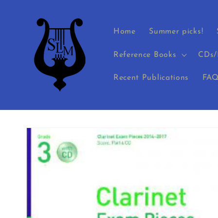
Skip to
content
Home
Summer picks!
Reference Books
CDs/
Recent Publications
FAQ
Skip to
product
information