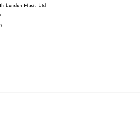
th London Music Ltd
s
n