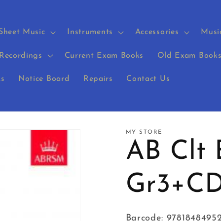
Sheet Music
Instruments
Accessories
Musi
Recordings
Current Exam Books
Old Exam Book
s
Notice Board
Repairs
Contact Us
MY STORE
AB Clt
Gr3+CD
Barcode: 9781848495