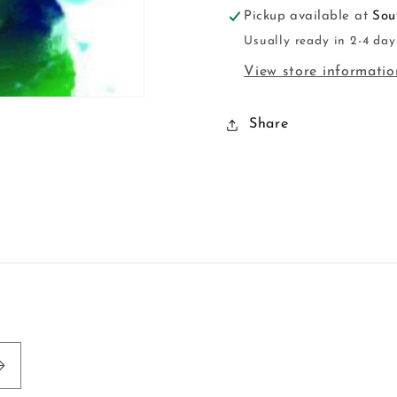
Pickup available at
Sou
Usually ready in 2-4 day
View store informatio
Share