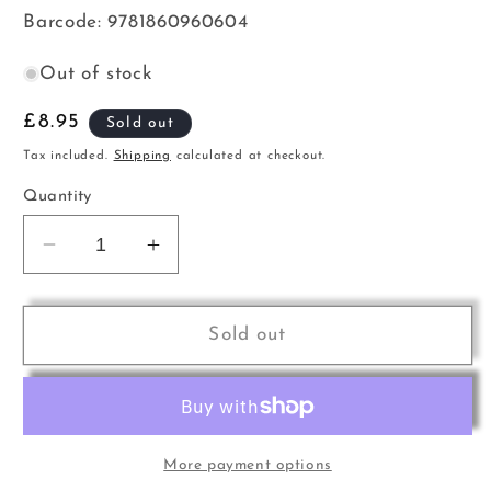
Barcode: 9781860960604
Out of stock
Regular
£8.95
Sold out
price
Tax included.
Shipping
calculated at checkout.
Quantity
Decrease
Increase
quantity
quantity
for
for
AB
AB
Sold out
Tpt
Tpt
SSR
SSR
Gr6-
Gr6-
8
8
More payment options