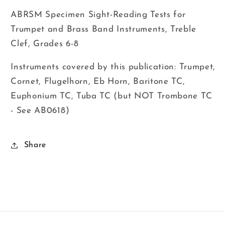
ABRSM Specimen Sight-Reading Tests for
Trumpet and Brass Band Instruments, Treble
Clef, Grades 6-8
Instruments covered by this publication: Trumpet,
Cornet, Flugelhorn, Eb Horn, Baritone TC,
Euphonium TC, Tuba TC (but NOT Trombone TC
- See AB0618)
Share