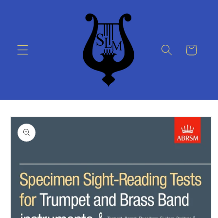
Skip to
content
Cart
Skip to
product
information