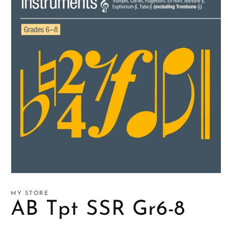
Open
media
1
MY STORE
in
AB Tpt SSR Gr6-8
modal