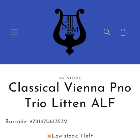
Skip to
content
Cart
Skip to
MY STORE
product
Classical Vienna Pno
information
Trio Litten ALF
Barcode: 9781470613532
Low stock: 1 left