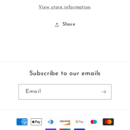
View store information
Share
Subscribe to our emails
Email
Payment
methods