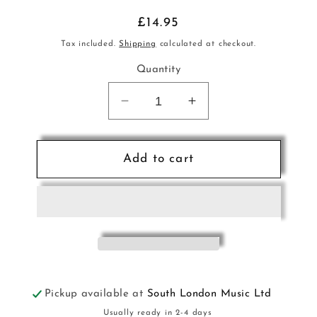
Regular
£14.95
price
Tax included.
Shipping
calculated at checkout.
Quantity
Decrease
Increase
quantity
quantity
for
for
Classical
Classical
Add to cart
Vienna
Vienna
Pno
Pno
Trio
Trio
Litten
Litten
ALF
ALF
Pickup available at
South London Music Ltd
Usually ready in 2-4 days