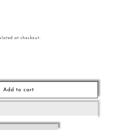
ulated at checkout.
e
Add to cart
al