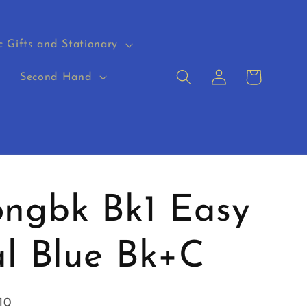
c Gifts and Stationary
Log
Cart
s
Second Hand
in
ngbk Bk1 Easy
al Blue Bk+C
10