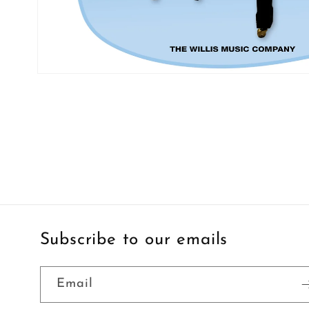
Open
media
1
in
modal
Subscribe to our emails
Email