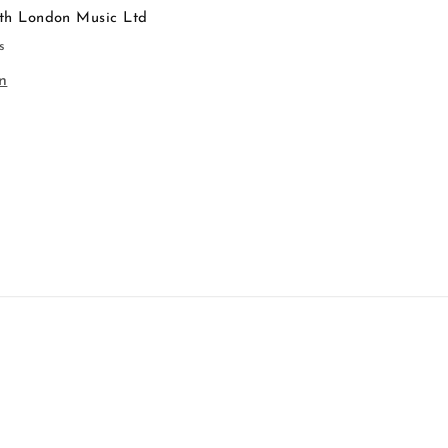
th London Music Ltd
s
n