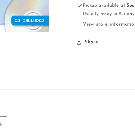
Pickup available at
Sou
Usually ready in 2-4 day
View store informatio
Share