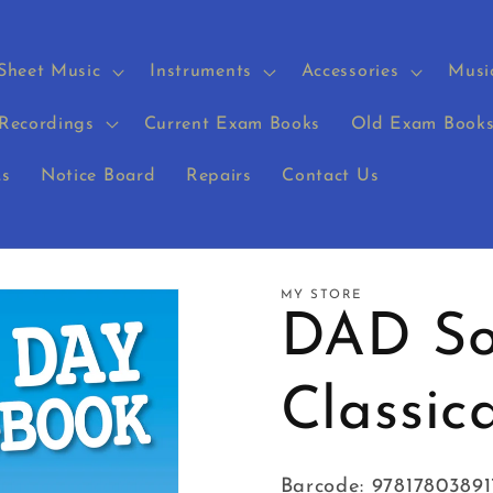
Sheet Music
Instruments
Accessories
Musi
Recordings
Current Exam Books
Old Exam Book
s
Notice Board
Repairs
Contact Us
MY STORE
DAD So
Classic
Barcode: 97817803891