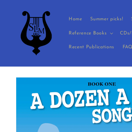
Skip to
content
Home
Summer picks!
Reference Books
CDs/
Recent Publications
FAQ
Skip to
product
information