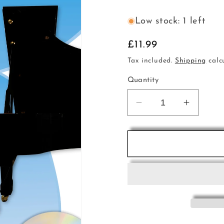
Low stock: 1 left
Regular
£11.99
price
Tax included.
Shipping
calc
Quantity
Decrease
Increas
quantity
quantity
for
for
DAD
DAD
Songbk
Songbk
Bk1
Bk1
Easy
Easy
Classical
Classic
Blue
Blue
Bk+C
Bk+C