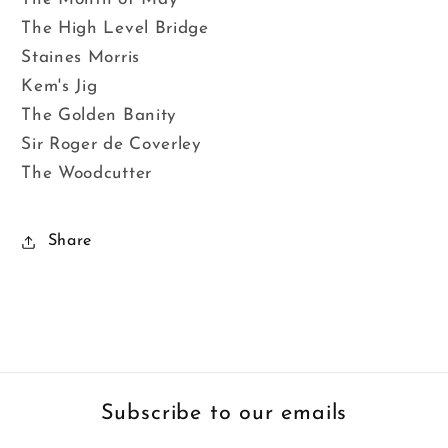
The High Level Bridge
Staines Morris
Kem's Jig
The Golden Banity
Sir Roger de Coverley
The Woodcutter
Share
Subscribe to our emails