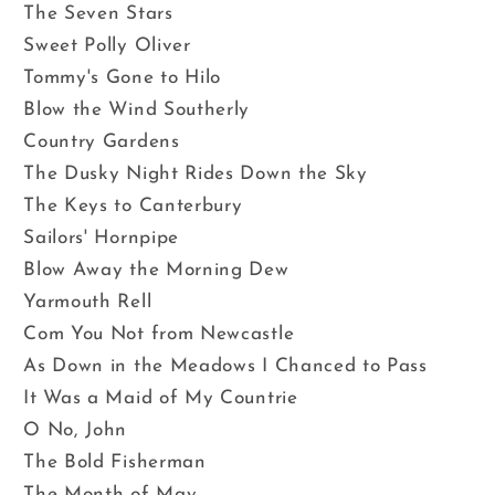
The Seven Stars
Sweet Polly Oliver
Tommy's Gone to Hilo
Blow the Wind Southerly
Country Gardens
The Dusky Night Rides Down the Sky
The Keys to Canterbury
Sailors' Hornpipe
Blow Away the Morning Dew
Yarmouth Rell
Com You Not from Newcastle
As Down in the Meadows I Chanced to Pass
It Was a Maid of My Countrie
O No, John
The Bold Fisherman
The Month of May