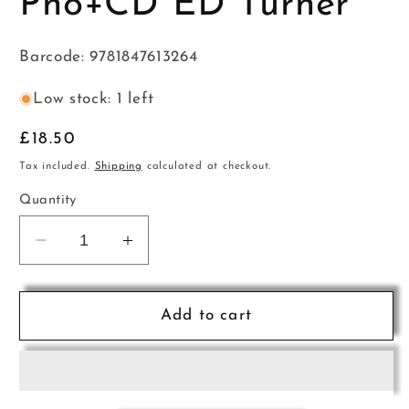
Pno+CD ED Turner
Barcode: 9781847613264
Low stock: 1 left
Regular
£18.50
price
Tax included.
Shipping
calculated at checkout.
Quantity
Decrease
Increase
quantity
quantity
for
for
English
English
Add to cart
Folk
Folk
Tunes
Tunes
Pno+CD
Pno+CD
ED
ED