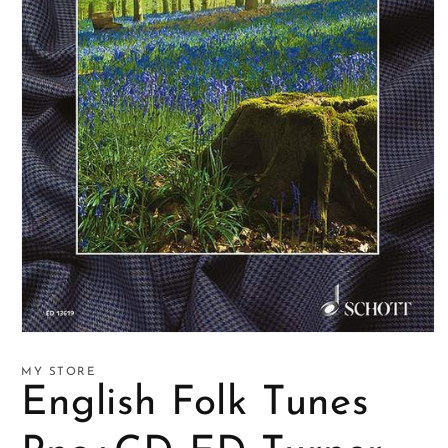
Open
media
1
MY STORE
in
English Folk Tunes
modal