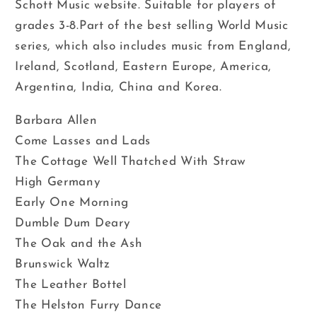
Schott Music website. Suitable for players of
grades 3-8.Part of the best selling World Music
series, which also includes music from England,
Ireland, Scotland, Eastern Europe, America,
Argentina, India, China and Korea.
Barbara Allen
Come Lasses and Lads
The Cottage Well Thatched With Straw
High Germany
Early One Morning
Dumble Dum Deary
The Oak and the Ash
Brunswick Waltz
The Leather Bottel
The Helston Furry Dance