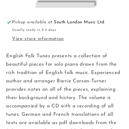
Turner
Turner
Pickup available at
South London Music Ltd
Usually ready in 2-4 days
View store information
English Folk Tunes presents a collection of
beautiful pieces for solo piano drawn from the
rich tradition of English folk music. Experienced
author and arranger Barrie Carson-Turner
provides notes on all of the pieces, explaining
their background and history. The volume is
accompanied by a CD with a recording of all
tunes. German and French translations of all
texts are available as pdf downloads from the