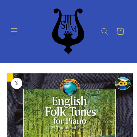
Skip to
content
Cart
Skip to
product
information