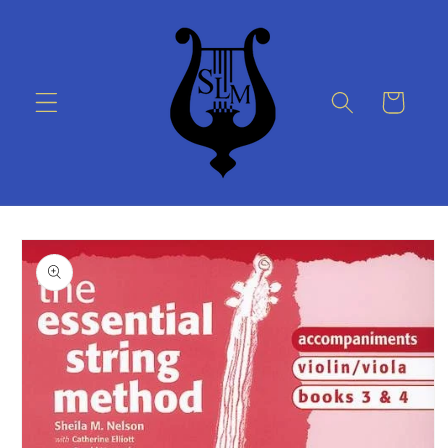
Skip to
content
Cart
Skip to
product
information