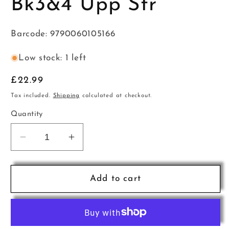
Bk3&4 Upp Str
Barcode: 9790060105166
Low stock: 1 left
Regular
£22.99
price
Tax included.
Shipping
calculated at checkout.
Quantity
Decrease
Increase
quantity
quantity
for
for
Ess
Ess
Add to cart
Str
Str
Method
Method
Acc
Acc
Bk3&amp;4
Bk3&amp;4