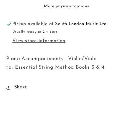
Upp
Upp
More payment options
Str
Str
Pickup available at
South London Music Ltd
Usually ready in 2-4 days
View store information
Piano Accompaniments - Violin/Viola
for Essential String Method Books 3 & 4
Share