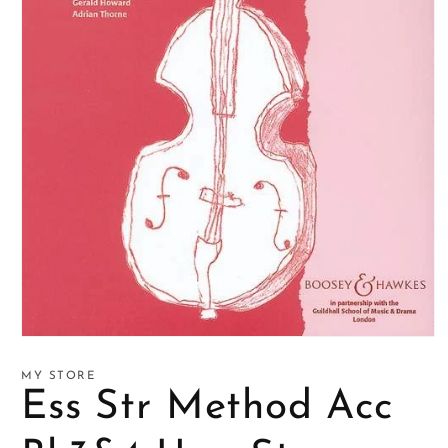
Open
media
1
MY STORE
in
Ess Str Method Acc
modal