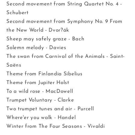
Second movement from String Quartet No. 4 -
Schubert
Second movement from Symphony No. 9 From
the New World - Dvor?ák
Sheep may safely graze - Bach
Solemn melody - Davies
The swan from Carnival of the Animals - Saint-
Saëns
Theme from Finlandia Sibelius
Theme from Jupiter Holst
To a wild rose - MacDowell
Trumpet Voluntary - Clarke
Two trumpet tunes and air - Purcell
Where'er you walk - Handel
Winter from The Four Seasons - Vivaldi