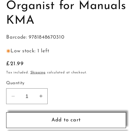
Organist for Manuals
KMA
Barcode: 9781848670310
Low stock: 1 left
Regular
£21.99
price
Tax included.
Shipping
calculated at checkout.
Quantity
Decrease
Increase
quantity
quantity
for
for
The
The
Add to cart
Essential
Essential