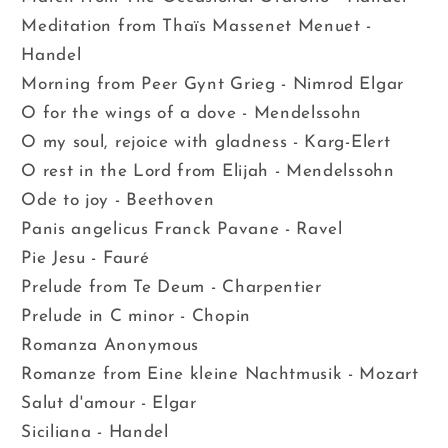
Meditation from Thaïs Massenet Menuet -
Handel
Morning from Peer Gynt Grieg - Nimrod Elgar
O for the wings of a dove - Mendelssohn
O my soul, rejoice with gladness - Karg-Elert
O rest in the Lord from Elijah - Mendelssohn
Ode to joy - Beethoven
Panis angelicus Franck Pavane - Ravel
Pie Jesu - Fauré
Prelude from Te Deum - Charpentier
Prelude in C minor - Chopin
Romanza Anonymous
Romanze from Eine kleine Nachtmusik - Mozart
Salut d'amour - Elgar
Siciliana - Handel