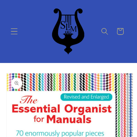
Skip to
content
Cart
Skip to
product
information