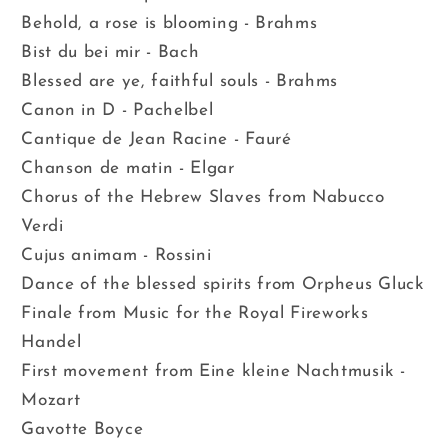
Behold, a rose is blooming - Brahms
Bist du bei mir - Bach
Blessed are ye, faithful souls - Brahms
Canon in D - Pachelbel
Cantique de Jean Racine - Fauré
Chanson de matin - Elgar
Chorus of the Hebrew Slaves from Nabucco
Verdi
Cujus animam - Rossini
Dance of the blessed spirits from Orpheus Gluck
Finale from Music for the Royal Fireworks
Handel
First movement from Eine kleine Nachtmusik -
Mozart
Gavotte Boyce