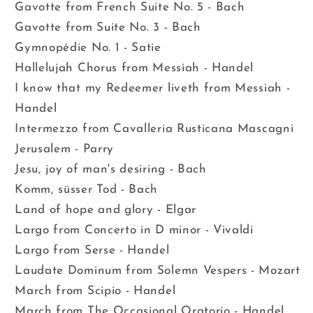
Gavotte from French Suite No. 5 - Bach
Gavotte from Suite No. 3 - Bach
Gymnopédie No. 1 - Satie
Hallelujah Chorus from Messiah - Handel
I know that my Redeemer liveth from Messiah -
Handel
Intermezzo from Cavalleria Rusticana Mascagni
Jerusalem - Parry
Jesu, joy of man's desiring - Bach
Komm, süsser Tod - Bach
Land of hope and glory - Elgar
Largo from Concerto in D minor - Vivaldi
Largo from Serse - Handel
Laudate Dominum from Solemn Vespers - Mozart
March from Scipio - Handel
March from The Occasional Oratorio - Handel