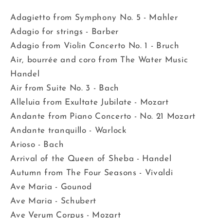
Adagietto from Symphony No. 5 - Mahler
Adagio for strings - Barber
Adagio from Violin Concerto No. 1 - Bruch
Air, bourrée and coro from The Water Music
Handel
Air from Suite No. 3 - Bach
Alleluia from Exultate Jubilate - Mozart
Andante from Piano Concerto - No. 21 Mozart
Andante tranquillo - Warlock
Arioso - Bach
Arrival of the Queen of Sheba - Handel
Autumn from The Four Seasons - Vivaldi
Ave Maria - Gounod
Ave Maria - Schubert
Ave Verum Corpus - Mozart