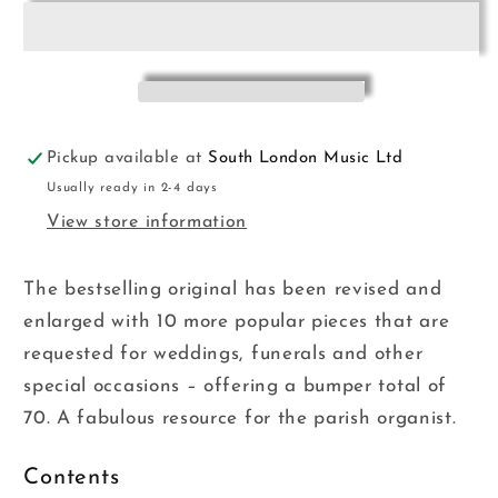
Organist
Organist
for
for
Manuals
Manuals
KMA
KMA
Pickup available at
South London Music Ltd
Usually ready in 2-4 days
View store information
The bestselling original has been revised and
enlarged with 10 more popular pieces that are
requested for weddings, funerals and other
special occasions – offering a bumper total of
70. A fabulous resource for the parish organist.
Contents