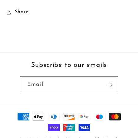
Share
Subscribe to our emails
Email
Payment
methods