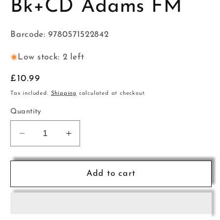
Bk+CD Adams FM
Barcode: 9780571522842
Low stock: 2 left
Regular
£10.99
price
Tax included.
Shipping
calculated at checkout.
Quantity
Decrease
Increase
quantity
quantity
for
for
Flute
Flute
Add to cart
Basics
Basics
Pupils
Pupils
Bk+CD
Bk+CD