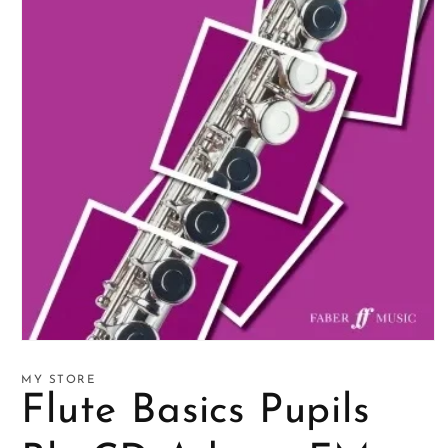
Open
media
1
MY STORE
in
Flute Basics Pupils
modal