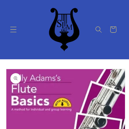
Skip to
content
Cart
Skip to
product
information