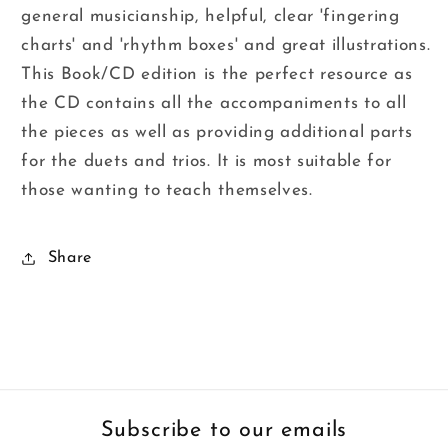
general musicianship, helpful, clear 'fingering
charts' and 'rhythm boxes' and great illustrations.
This Book/CD edition is the perfect resource as
the CD contains all the accompaniments to all
the pieces as well as providing additional parts
for the duets and trios. It is most suitable for
those wanting to teach themselves.
Share
Subscribe to our emails