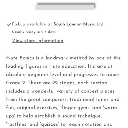
Adams
Adams
FM
FM
Pickup available at
South London Music Ltd
Usually ready in 2-4 days
View store information
Flute Basics
is a landmark method by one of the
leading figures in flute education. It starts at
absolute beginner level and progresses to about
Grade 2. There are 22 stages, each section
includes a wonderful variety of concert pieces
from the great composers, traditional tunes and
fun, original exercises, 'finger gyms' and 'warm
ups' to help establish a sound technique,
'factfiles' and 'quizzes' to teach notation and