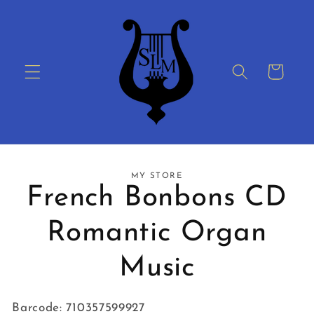
Skip to
content
Cart
Skip to
MY STORE
product
French Bonbons CD
information
Romantic Organ
Music
Barcode: 710357599927