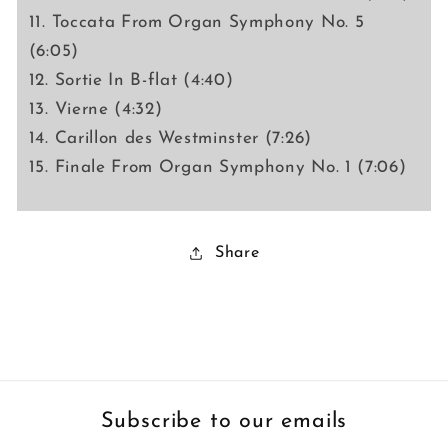
11. Toccata From Organ Symphony No. 5
(6:05)
12. Sortie In B-flat (4:40)
13. Vierne (4:32)
14. Carillon des Westminster (7:26)
15. Finale From Organ Symphony No. 1 (7:06)
Share
Subscribe to our emails