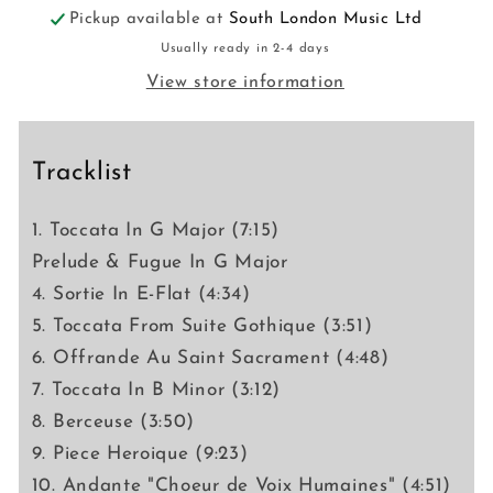
Pickup available at
South London Music Ltd
Usually ready in 2-4 days
View store information
Tracklist
1. Toccata In G Major (7:15)
Prelude & Fugue In G Major
4. Sortie In E-Flat (4:34)
5. Toccata From Suite Gothique (3:51)
6. Offrande Au Saint Sacrament (4:48)
7. Toccata In B Minor (3:12)
8. Berceuse (3:50)
9. Piece Heroique (9:23)
10. Andante "Choeur de Voix Humaines" (4:51)