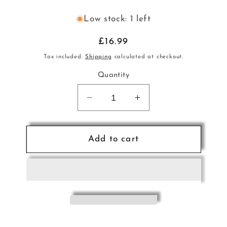
Low stock: 1 left
Regular
£16.99
price
Tax included.
Shipping
calculated at checkout.
Quantity
Decrease
Increase
quantity
quantity
for
for
French
French
Add to cart
Bonbons
Bonbons
CD
CD
Romantic
Romantic
Organ
Organ
Music
Music