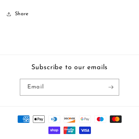
Share
Subscribe to our emails
Email
Payment
methods