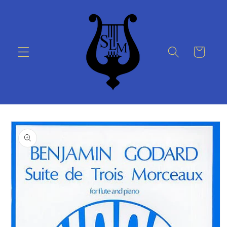
Skip to
content
Cart
Skip to
product
information