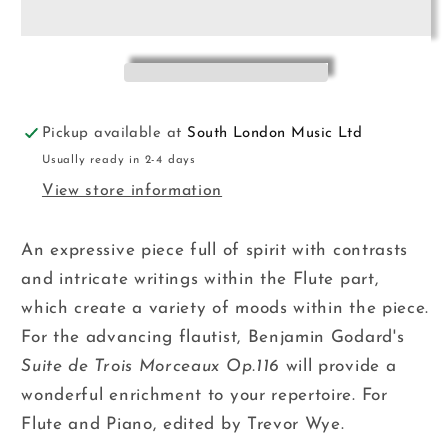
de
de
Trois
Trois
Morceaux
Morceaux
Flt&amp;Pno
Flt&amp;Pno
Pickup available at
South London Music Ltd
Usually ready in 2-4 days
View store information
An expressive piece full of spirit with contrasts
and intricate writings within the Flute part,
which create a variety of moods within the piece.
For the advancing flautist, Benjamin Godard's
Suite de Trois Morceaux Op.116
will provide a
wonderful enrichment to your repertoire. For
Flute and Piano, edited by Trevor Wye.