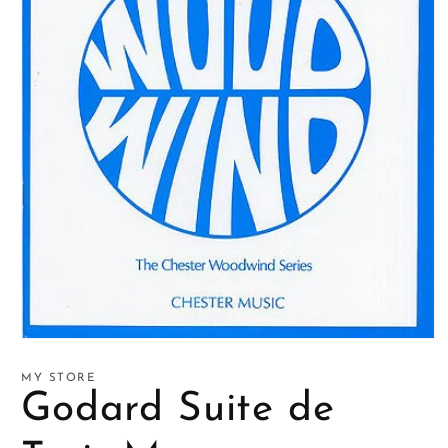
Open
media
1
MY STORE
in
Godard Suite de
modal