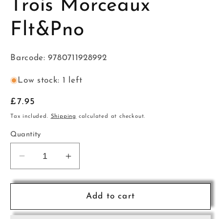
Trois Morceaux
Flt&Pno
Barcode: 9780711928992
Low stock: 1 left
Regular
£7.95
price
Tax included.
Shipping
calculated at checkout.
Quantity
Decrease
Increase
quantity
quantity
for
for
Godard
Godard
Add to cart
Suite
Suite