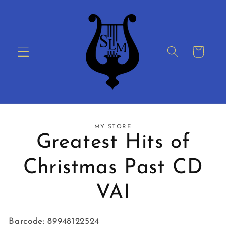
Skip to
content
Cart
Skip to
MY STORE
product
Greatest Hits of
information
Christmas Past CD
VAI
Barcode: 89948122524