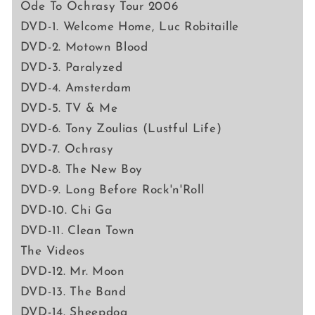
Ode To Ochrasy Tour 2006
DVD-1. Welcome Home, Luc Robitaille
DVD-2. Motown Blood
DVD-3. Paralyzed
DVD-4. Amsterdam
DVD-5. TV & Me
DVD-6. Tony Zoulias (Lustful Life)
DVD-7. Ochrasy
DVD-8. The New Boy
DVD-9. Long Before Rock'n'Roll
DVD-10. Chi Ga
DVD-11. Clean Town
The Videos
DVD-12. Mr. Moon
DVD-13. The Band
DVD-14. Sheepdog