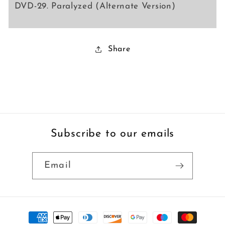
DVD-29. Paralyzed (Alternate Version)
Share
Subscribe to our emails
Email
Payment