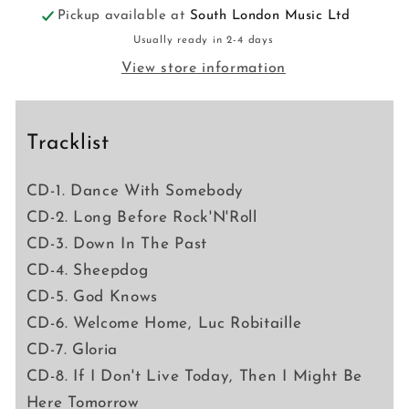
Pickup available at
South London Music Ltd
Usually ready in 2-4 days
View store information
Tracklist
CD-1. Dance With Somebody
CD-2. Long Before Rock'N'Roll
CD-3. Down In The Past
CD-4. Sheepdog
CD-5. God Knows
CD-6. Welcome Home, Luc Robitaille
CD-7. Gloria
CD-8. If I Don't Live Today, Then I Might Be
Here Tomorrow