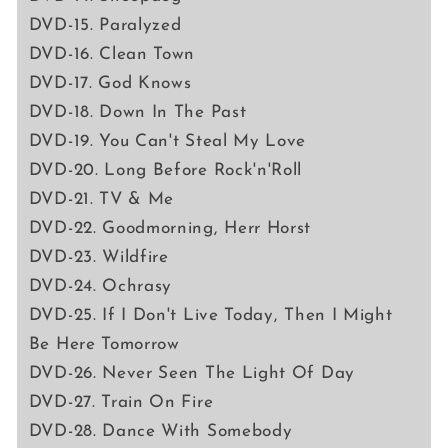
DVD-15. Paralyzed
DVD-16. Clean Town
DVD-17. God Knows
DVD-18. Down In The Past
DVD-19. You Can't Steal My Love
DVD-20. Long Before Rock'n'Roll
DVD-21. TV & Me
DVD-22. Goodmorning, Herr Horst
DVD-23. Wildfire
DVD-24. Ochrasy
DVD-25. If I Don't Live Today, Then I Might
Be Here Tomorrow
DVD-26. Never Seen The Light Of Day
DVD-27. Train On Fire
DVD-28. Dance With Somebody