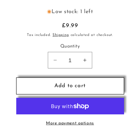
Low stock: 1 left
Regular
£9.99
price
Tax included.
Shipping
calculated at checkout.
Quantity
Decrease
Increase
quantity
quantity
for
for
Greatest
Greatest
Add to cart
Hits
Hits
of
of
Christmas
Christmas
Past
Past
CD
CD
More payment options
VAI
VAI