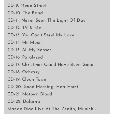
CD-9. Mean Street
CD-10. The Band
CD-11. Never Seen The Light Of Day
CD-12. TV & Me
CD-13. You Can't Steel My Love
CD-14. Mr. Moon
CD-15. All My Senses
CD-16. Paralyzed
CD-17. Christmas Could Have Been Good
CD-18. Ochrasy
CD-19. Clean Town
CD-20. Good Morning, Herr Horst
CD-21. Motown Blood
CD-22. Dalarna
Mando Diao Live At The Zenith, Munich -