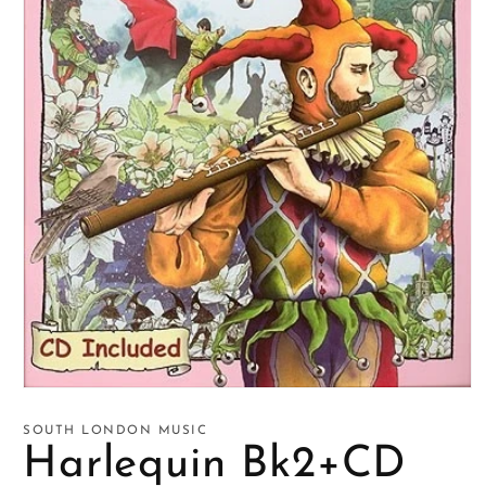
Open
media
1
SOUTH LONDON MUSIC
in
Harlequin Bk2+CD
modal