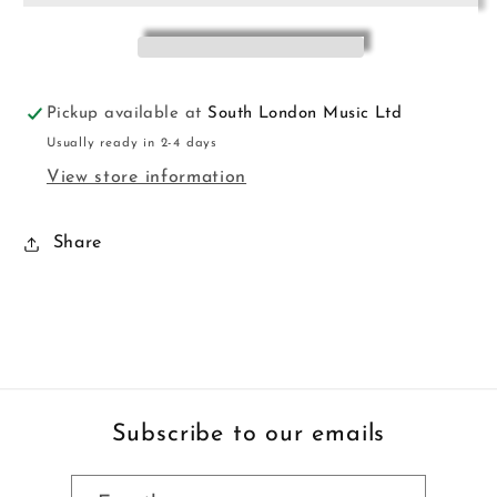
Pickup available at
South London Music Ltd
Usually ready in 2-4 days
View store information
Share
Subscribe to our emails