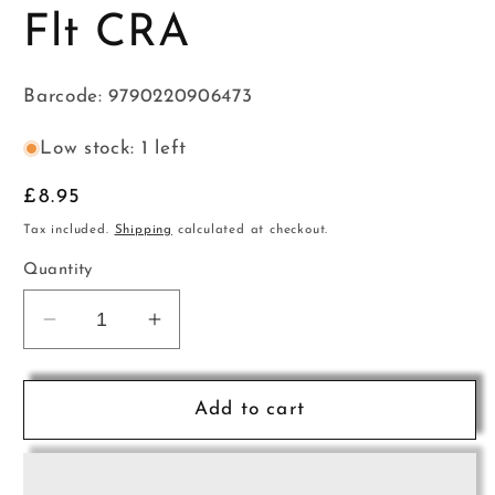
Flt CRA
Barcode: 9790220906473
Low stock: 1 left
Regular
£8.95
price
Tax included.
Shipping
calculated at checkout.
Quantity
Decrease
Increase
quantity
quantity
for
for
Harlequin
Harlequin
Add to cart
Bk2+CD
Bk2+CD
Flt
Flt
CRA
CRA