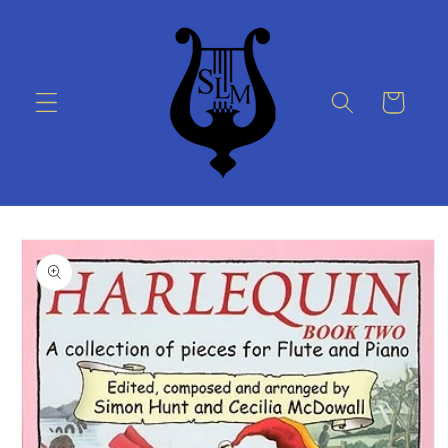
Skip to
content
Cart
Skip to
product
information