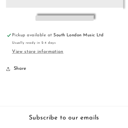
Bk
Bk
3
3
Cox
Cox
Hewson
Hewson
Pickup available at
South London Music Ltd
Usually ready in 2-4 days
View store information
Share
Subscribe to our emails