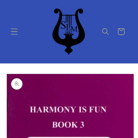
Skip to
content
Cart
Skip to
product
information