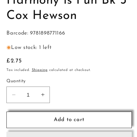
Harmony is Fun Bk 3
Cox Hewson
Barcode: 9781898771166
Low stock: 1 left
Regular
£2.75
price
Tax included.
Shipping
calculated at checkout.
Quantity
Decrease
Increase
quantity
quantity
for
for
Harmony
Harmony
Add to cart
is
is
Fun
Fun