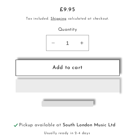
Regular
£9.95
price
Tax included.
Shipping
calculated at checkout.
Quantity
Decrease
Increase
quantity
quantity
for
for
High
High
Add to cart
School
School
Musical
Musical
Sax
Sax
Bk+CD
Bk+CD
HL
HL
Pickup available at
South London Music Ltd
Usually ready in 2-4 days