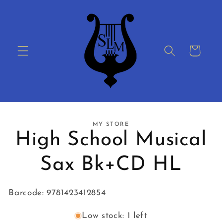
Skip to
content
Cart
Skip to
MY STORE
product
High School Musical
information
Sax Bk+CD HL
Barcode: 9781423412854
Low stock: 1 left