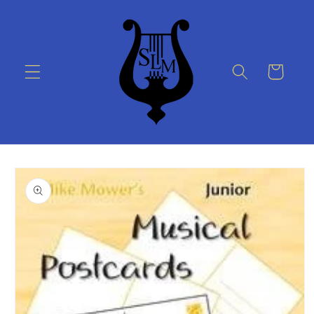
Skip to
content
Cart
Skip to
product
information