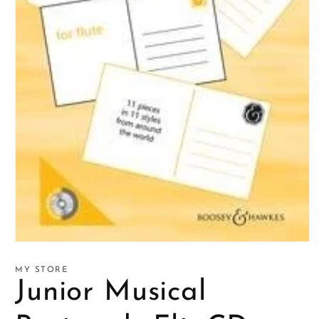
Open
media
1
MY STORE
in
Junior Musical
modal