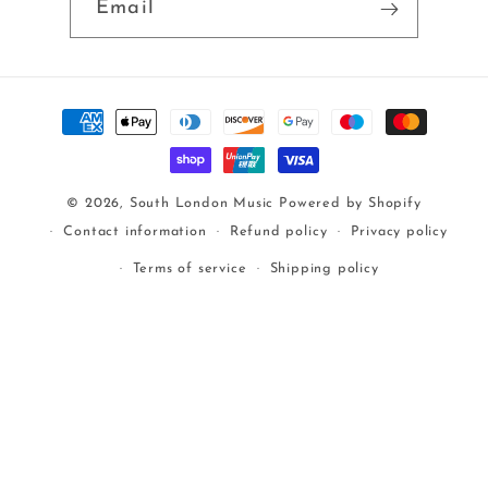
Email
Payment
methods
© 2026,
South London Music
Powered by Shopify
Contact information
Refund policy
Privacy policy
Terms of service
Shipping policy