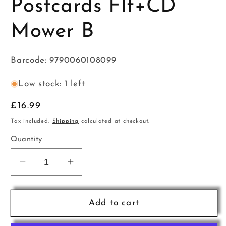
Postcards Flt+CD
Mower B
Barcode: 9790060108099
Low stock: 1 left
Regular
£16.99
price
Tax included.
Shipping
calculated at checkout.
Quantity
Decrease
Increase
quantity
quantity
for
for
Junior
Junior
Add to cart
Musical
Musical