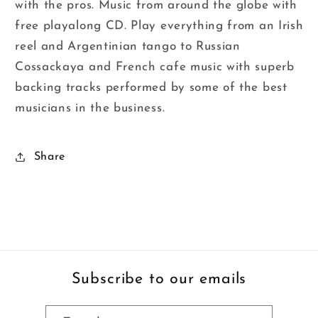
with the pros. Music from around the globe with
free playalong CD. Play everything from an Irish
reel and Argentinian tango to Russian
Cossackaya and French cafe music with superb
backing tracks performed by some of the best
musicians in the business.
Share
Subscribe to our emails