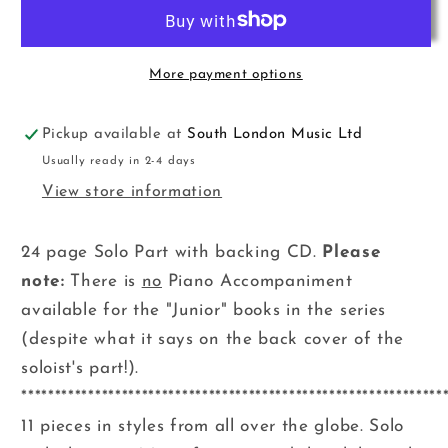
Postcards
Postcards
Flt+CD
Flt+CD
Mower
Mower
B
B
More payment options
Pickup available at
South London Music Ltd
Usually ready in 2-4 days
View store information
24 page Solo Part with backing CD.
Please
note:
There is
no
Piano Accompaniment
available for the "Junior" books in the series
(despite what it says on the back cover of the
soloist's part!).
***************************************************************
11 pieces in styles from all over the globe. Solo