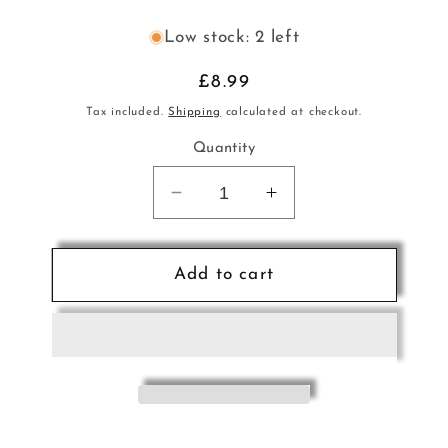
Low stock: 2 left
Regular
£8.99
price
Tax included.
Shipping
calculated at checkout.
Quantity
Decrease
Increase
quantity
quantity
for
for
Kaplan
Kaplan
Add to cart
Artcraft
Artcraft
Rosin
Rosin
Dark
Dark
No7
No7
Brown
Brown
DA
DA