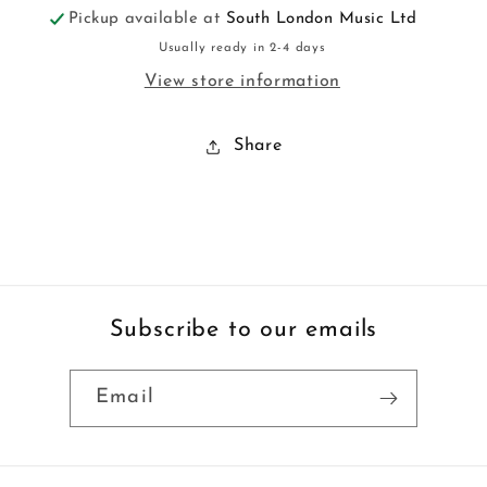
Pickup available at
South London Music Ltd
Usually ready in 2-4 days
View store information
Share
Subscribe to our emails
Email