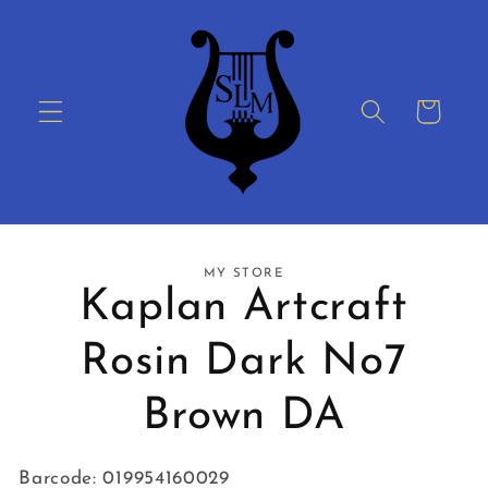
Skip to
content
Cart
Skip to
MY STORE
product
Kaplan Artcraft
information
Rosin Dark No7
Brown DA
Barcode: 019954160029