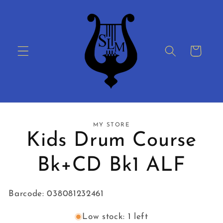
Skip to
content
Cart
Skip to
MY STORE
product
Kids Drum Course
information
Bk+CD Bk1 ALF
Barcode: 038081232461
Low stock: 1 left