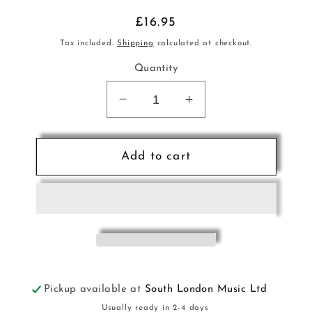
Regular
£16.95
price
Tax included.
Shipping
calculated at checkout.
Quantity
Decrease
Increase
quantity
quantity
for
for
Kids
Kids
Add to cart
Drum
Drum
Course
Course
Bk+CD
Bk+CD
Bk1
Bk1
ALF
ALF
Pickup available at
South London Music Ltd
Usually ready in 2-4 days