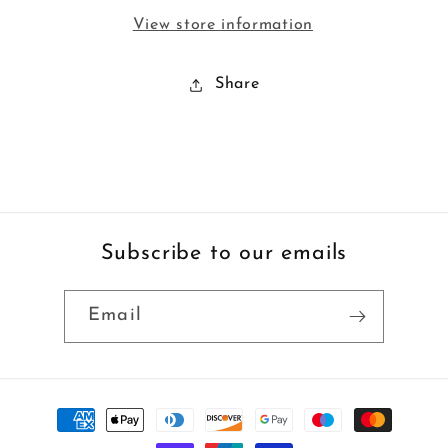
View store information
Share
Subscribe to our emails
Email
Payment
methods