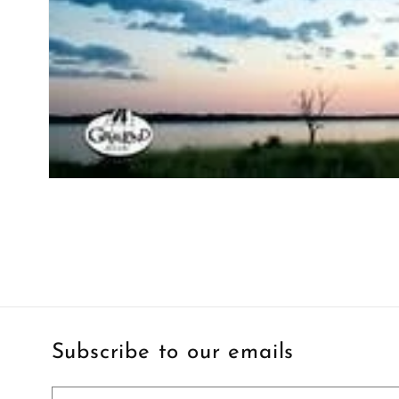
Open
media
1
in
modal
Subscribe to our emails