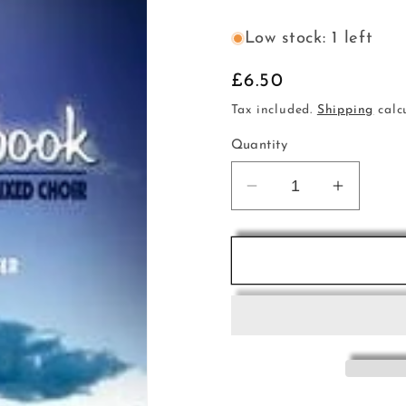
Low stock: 1 left
Regular
£6.50
price
Tax included.
Shipping
calc
Quantity
Decrease
Increas
quantity
quantity
for
for
Lullaby
Lullaby
Choirbk
Choirbk
Gerlitz
Gerlitz