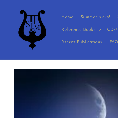
Skip to
content
Home
Summer picks!
Reference Books
CDs/
Recent Publications
FAQ
Skip to
product
information