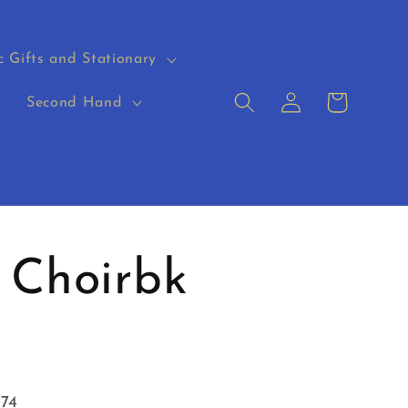
c Gifts and Stationary
Log
Cart
s
Second Hand
in
 Choirbk
574