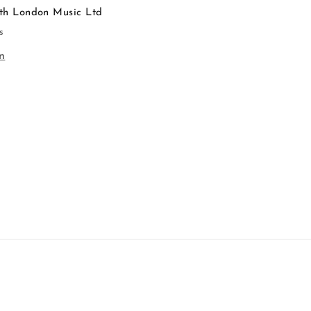
th London Music Ltd
s
n