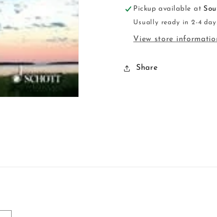
Pickup available at
Sou
Usually ready in 2-4 day
View store informatio
Share