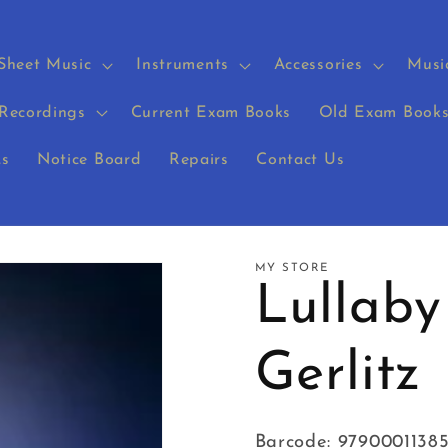
Sheet Music
Instruments
Accessories
Musi
Recordings
Current Exam Books
Old Exam Book
s
Notice Board
Repairs
Contact Us
MY STORE
Lullaby
Gerlitz
Barcode: 9790001138