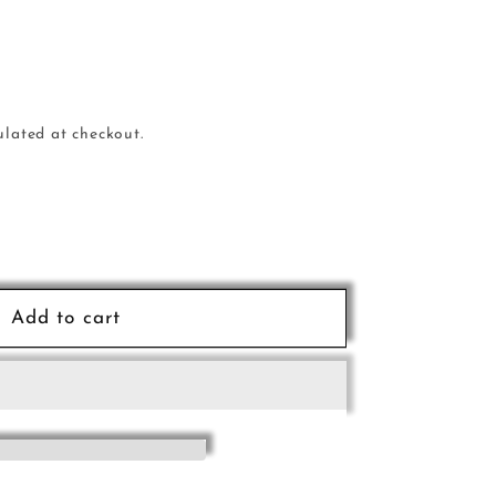
ulated at checkout.
e
Add to cart