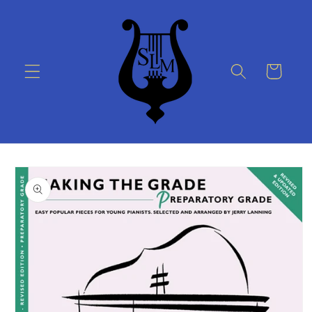
Skip to
content
Cart
Skip to
product
information