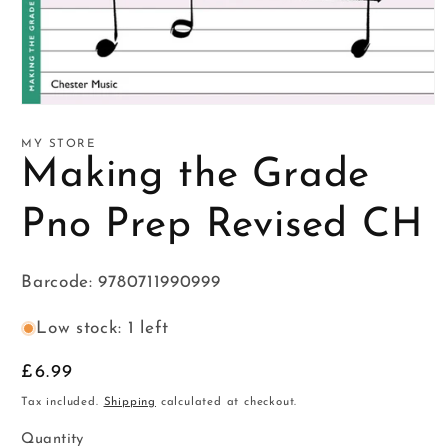
Open
media
1
MY STORE
in
Making the Grade
modal
Pno Prep Revised CH
Barcode: 9780711990999
Low stock: 1 left
Regular
£6.99
price
Tax included.
Shipping
calculated at checkout.
Quantity