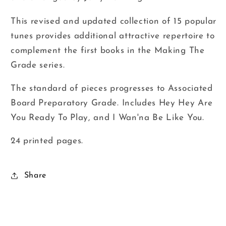
This revised and updated collection of 15 popular
tunes provides additional attractive repertoire to
complement the first books in the Making The
Grade series.
The standard of pieces progresses to Associated
Board Preparatory Grade. Includes Hey Hey Are
You Ready To Play, and I Wan'na Be Like You.
24 printed pages.
Share