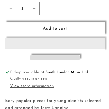
Decrease
Increase
quantity
quantity
for
for
Making
Making
Add to cart
the
the
Grade
Grade
Pno
Pno
Prep
Prep
Revised
Revised
CH
CH
Pickup available at
South London Music Ltd
Usually ready in 2-4 days
View store information
Easy popular pieces for young pianists selected
and arranged by Jerry Lanning.