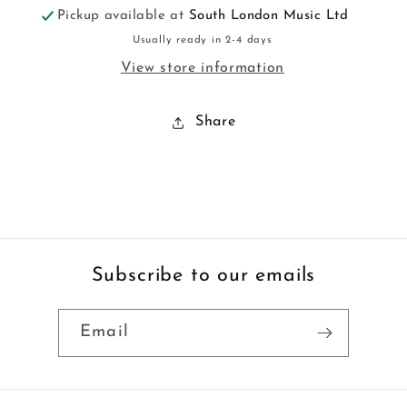
Pickup available at
South London Music Ltd
Usually ready in 2-4 days
View store information
Share
Subscribe to our emails
Email