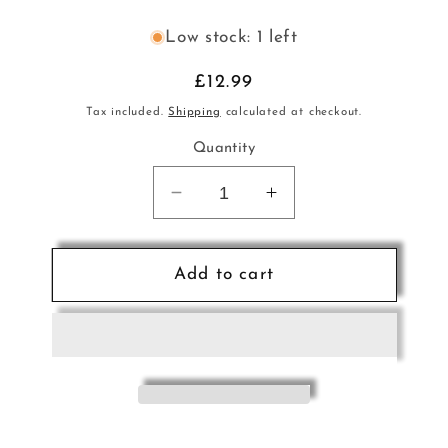
Low stock: 1 left
Regular
£12.99
price
Tax included.
Shipping
calculated at checkout.
Quantity
Decrease
Increase
quantity
quantity
for
for
Mozart
Mozart
Add to cart
Ouverture
Ouverture
Magic
Magic
Flt
Flt
Sax
Sax
5tet
5tet
Sc+
Sc+