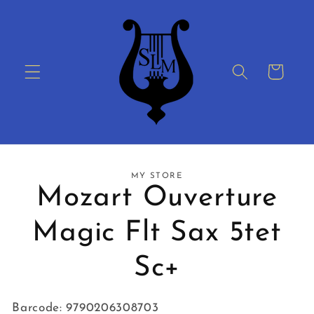
Skip to
content
Cart
Skip to
MY STORE
product
Mozart Ouverture
information
Magic Flt Sax 5tet
Sc+
Barcode: 9790206308703