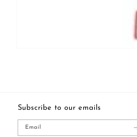
Open
media
1
in
modal
Subscribe to our emails
Email