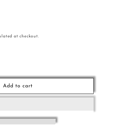
ulated at checkout.
e
Add to cart