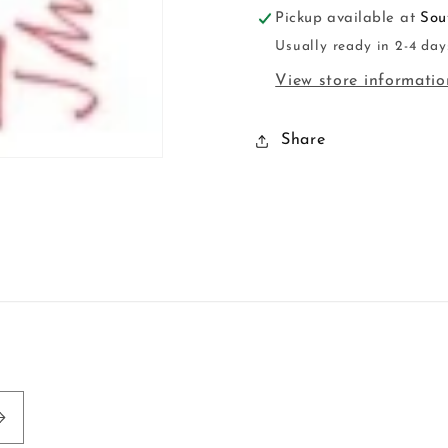
Pickup available at
Sou
Usually ready in 2-4 day
View store informatio
Share