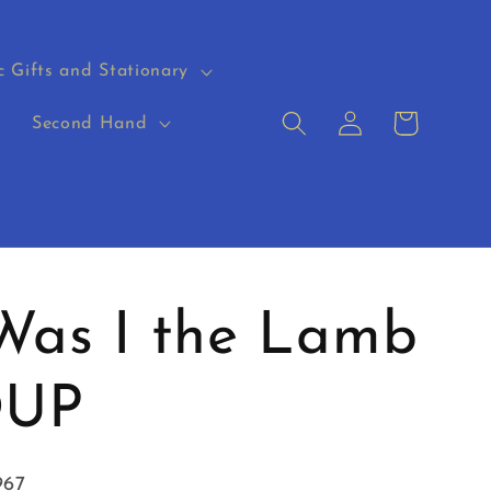
c Gifts and Stationary
Log
Cart
s
Second Hand
in
Was I the Lamb
OUP
967