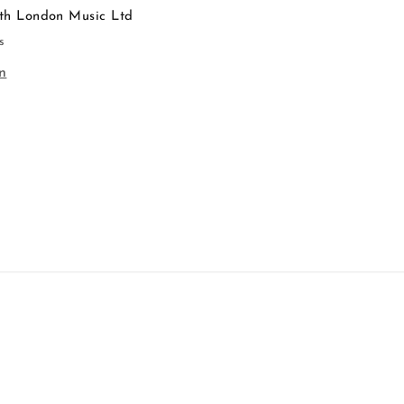
th London Music Ltd
s
n