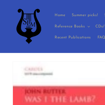
Skip to
content
Home
Summer picks!
Reference Books
CDs/
Recent Publications
FAQ
Skip to
product
information