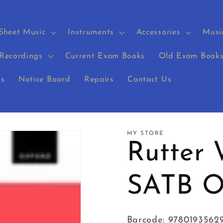
Sheet Music
Instruments
Accessories
Musi
Recordings
Current Exam Books
Old Exam Book
s
Notice Board
Repairs
Contact Us
MY STORE
Rutter 
SATB 
Barcode: 9780193562