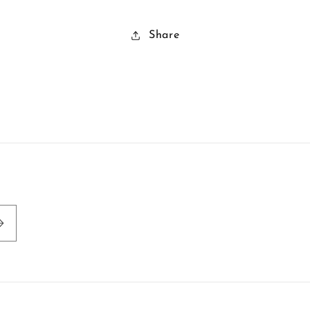
Share