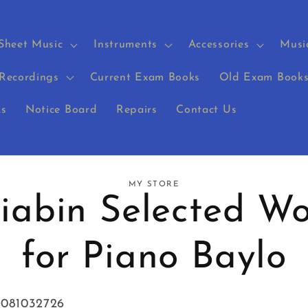
Sheet Music
Instruments
Accessories
Musi
Recordings
Current Exam Books
Old Exam Book
s
Notice Board
Repairs
Contact Us
MY STORE
riabin Selected Wo
on
for Piano Baylo
8081032726