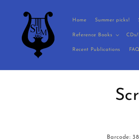
Skip to
content
Home
Summer picks!
Reference Books
CDs/
Recent Publications
FAQ
Skip to
product
Sc
informati
Barcode: 3