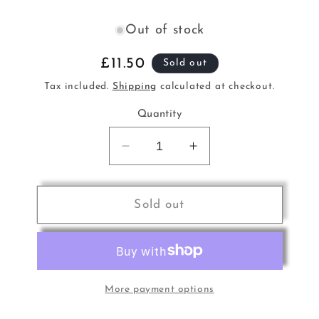
Out of stock
Regular
£11.50
Sold out
price
Tax included.
Shipping
calculated at checkout.
Quantity
Decrease
Increase
quantity
quantity
for
for
Scriabin
Scriabin
Sold out
Selected
Selected
Works
Works
for
for
Piano
Piano
Baylo
Baylo
More payment options