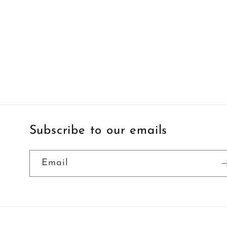
Subscribe to our emails
Email