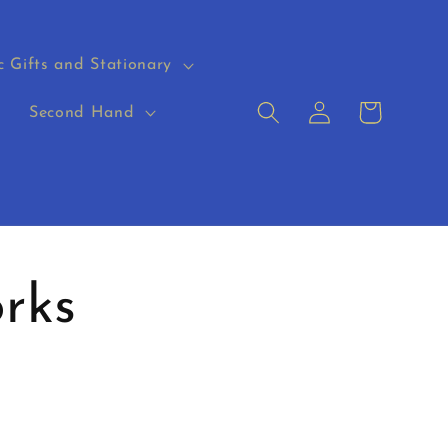
c Gifts and Stationary
Log
Cart
s
Second Hand
in
rks