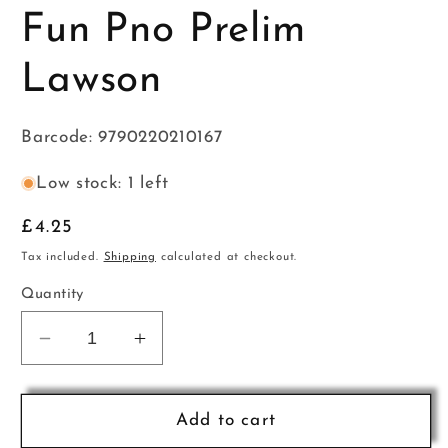
Fun Pno Prelim
Lawson
Barcode: 9790220210167
Low stock: 1 left
Regular
£4.25
price
Tax included.
Shipping
calculated at checkout.
Quantity
Decrease
Increase
quantity
quantity
for
for
Sight
Sight
Add to cart
Reading
Reading