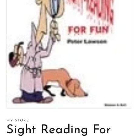
Open
media
1
MY STORE
in
Sight Reading For
modal