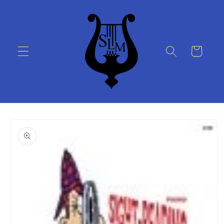
Skip to
content
Cart
Skip to
product
information