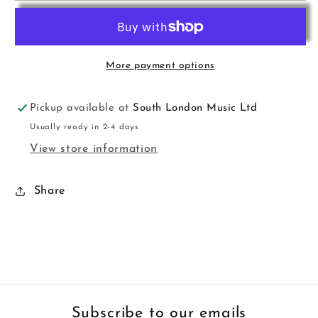
For
For
Fun
Fun
Pno
Pno
Prelim
Prelim
More payment options
Lawson
Lawson
Pickup available at
South London Music Ltd
Usually ready in 2-4 days
View store information
Share
Subscribe to our emails