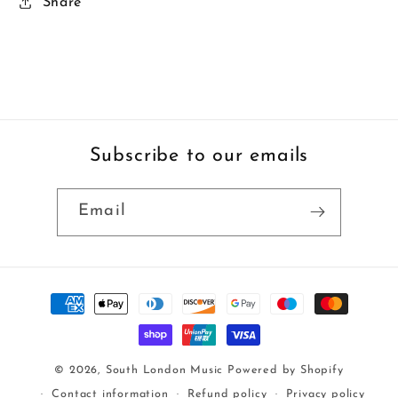
Share
Subscribe to our emails
Email
Payment
methods
© 2026,
South London Music
Powered by Shopify
Contact information
Refund policy
Privacy policy