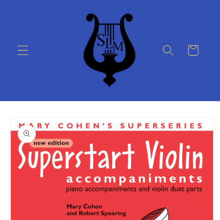
Skip to
content
Cart
Skip to
product
information