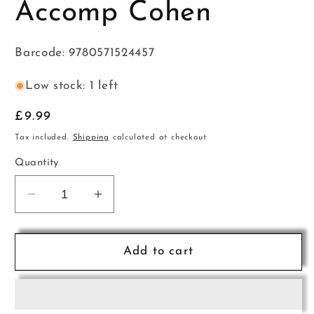
Accomp Cohen
Barcode: 9780571524457
Low stock: 1 left
Regular
£9.99
price
Tax included.
Shipping
calculated at checkout.
Quantity
Decrease
Increase
quantity
quantity
for
for
Superstart
Superstart
Add to cart
Vln
Vln
Accomp
Accomp
Cohen
Cohen