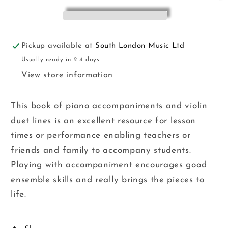
Pickup available at
South London Music Ltd
Usually ready in 2-4 days
View store information
This book of piano accompaniments and violin
duet lines is an excellent resource for lesson
times or performance enabling teachers or
friends and family to accompany students.
Playing with accompaniment encourages good
ensemble skills and really brings the pieces to
life.