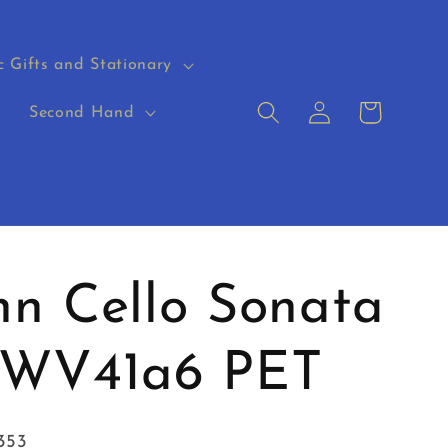
c Gifts and Stationary
Log
Cart
s
Second Hand
in
n Cello Sonata
TWV41a6 PET
353