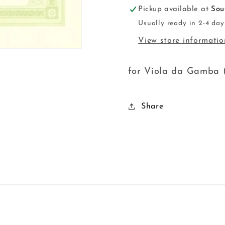
Pickup available at
Sou
Usually ready in 2-4 day
View store informatio
for Viola da Gamba (
Share