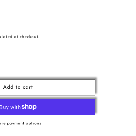
ulated at checkout.
e
nn
Add to cart
a6
re payment options