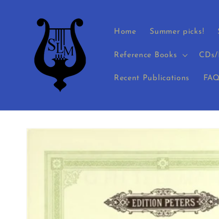
Skip to
content
Home
Summer picks!
Reference Books
CDs/
Recent Publications
FAQ
Skip to
product
information