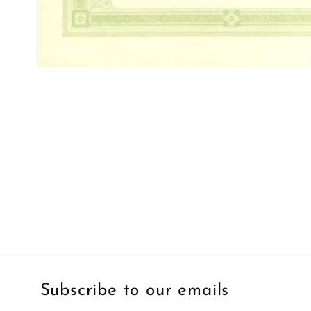
Open
media
1
in
modal
Subscribe to our emails