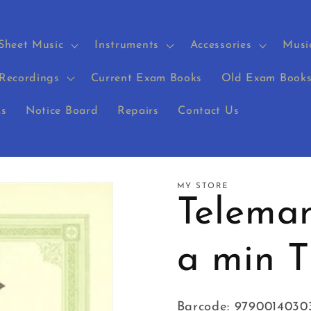
Sheet Music
Instruments
Accessories
Musi
Recordings
Current Exam Books
Old Exam Book
s
Notice Board
Repairs
Contact Us
MY STORE
Teleman
a min 
Barcode: 9790014030