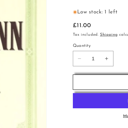
Low stock: 1 left
Regular
£11.00
price
Tax included.
Shipping
calc
Quantity
Decrease
Increas
quantity
quantity
for
for
Telemann
Telema
Cello
Cello
Sonata
Sonata
a
a
min
min
TWV41a6
TWV41
Mo
PET
PET