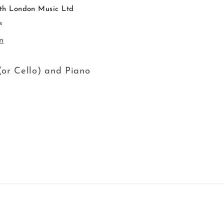
th London Music Ltd
s
n
or Cello) and Piano