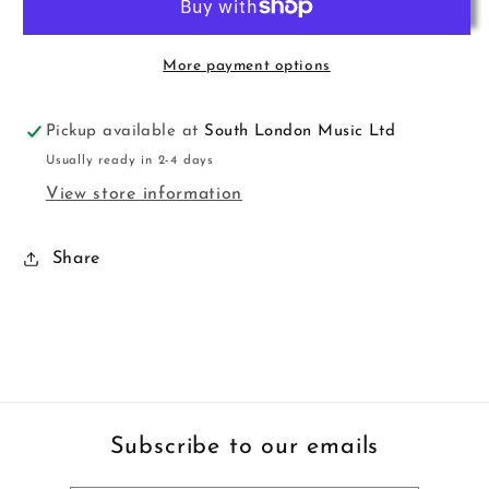
Easy
Easy
Pno
Pno
Haughton
Haughton
More payment options
KMA
KMA
Pickup available at
South London Music Ltd
Usually ready in 2-4 days
View store information
Share
Subscribe to our emails