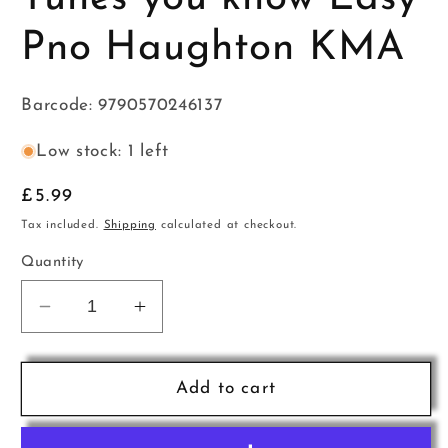
Pno Haughton KMA
Barcode: 9790570246137
Low stock: 1 left
Regular
£5.99
price
Tax included.
Shipping
calculated at checkout.
Quantity
Decrease
Increase
quantity
quantity
for
for
Tunes
Tunes
Add to cart
you
you
know
know