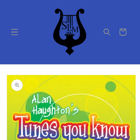
Skip to
content
Cart
Skip to
product
information