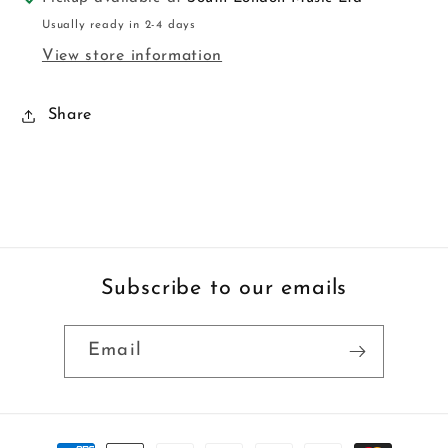
Usually ready in 2-4 days
View store information
Share
Subscribe to our emails
Email
Payment