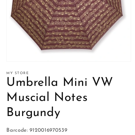
Open
media
1
MY STORE
in
Umbrella Mini VW
modal
Muscial Notes
Burgundy
Barcode: 9120016970539