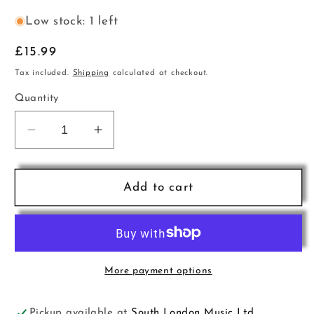
Low stock: 1 left
Regular
£15.99
price
Tax included.
Shipping
calculated at checkout.
Quantity
Decrease
Increase
quantity
quantity
for
for
Umbrella
Umbrella
Add to cart
Mini
Mini
VW
VW
Muscial
Muscial
Notes
Notes
Burgundy
Burgundy
More payment options
Pickup available at
South London Music Ltd