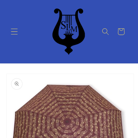
Skip to
content
Cart
Skip to
product
information