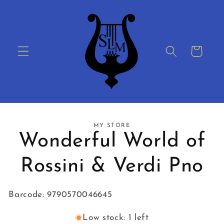
Skip to
content
Cart
Skip to
MY STORE
product
Wonderful World of
information
Rossini & Verdi Pno
Barcode: 9790570046645
Low stock: 1 left