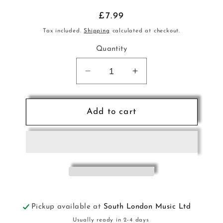
Regular
£7.99
price
Tax included.
Shipping
calculated at checkout.
Quantity
Decrease
Increase
quantity
quantity
for
for
Wonderful
Wonderful
Add to cart
World
World
of
of
Rossini
Rossini
&amp;
&amp;
Verdi
Verdi
Pno
Pno
Pickup available at
South London Music Ltd
Usually ready in 2-4 days