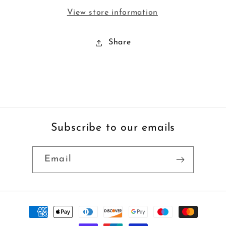
View store information
Share
Subscribe to our emails
Email
Payment
methods